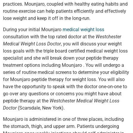
practices. Mounjaro, coupled with healthy eating habits and
routine exercise can help patients efficiently and effectively
lose weight and keep it off in the long-run.
During your initial Mounjaro
medical weight loss
consultation with the top rated doctor at the
Westchester
Medical Weight Loss Doctor
, you will discuss your weight
loss goals with the triple board certified medical weight loss
specialist and she will break down your peptide therapy
treatment options including Mounjaro . You will undergo a
series of routine medical screens to determine your eligibility
for Mounjaro peptide therapy for weight loss. You will also
have the opportunity to speak with the doctor one-on-one to
go over any questions or concerns you might have about
peptide therapy at the
Westchester Medical Weight Loss
Doctor
(Scarsdale, New York).
Mounjaro is administered in one of three places, including
the stomach, thigh, and upper arm. Patients undergoing