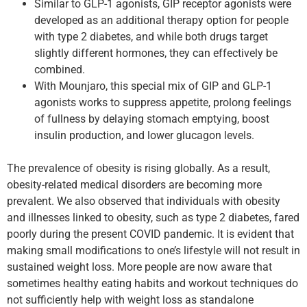
Similar to GLP-1 agonists, GIP receptor agonists were
developed as an additional therapy option for people
with type 2 diabetes, and while both drugs target
slightly different hormones, they can effectively be
combined.
With Mounjaro, this special mix of GIP and GLP-1
agonists works to suppress appetite, prolong feelings
of fullness by delaying stomach emptying, boost
insulin production, and lower glucagon levels.
The prevalence of obesity is rising globally. As a result,
obesity-related medical disorders are becoming more
prevalent. We also observed that individuals with obesity
and illnesses linked to obesity, such as type 2 diabetes, fared
poorly during the present COVID pandemic. It is evident that
making small modifications to one’s lifestyle will not result in
sustained weight loss. More people are now aware that
sometimes healthy eating habits and workout techniques do
not sufficiently help with weight loss as standalone