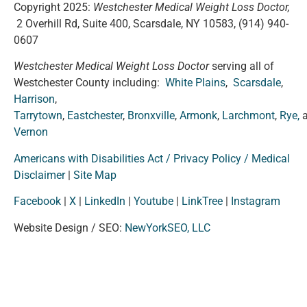
Copyright 2025:
Westchester Medical Weight Loss Doctor,
2 Overhill Rd, Suite 400, Scarsdale, NY 10583,
(914) 940-
0607
Westchester Medical Weight Loss Doctor
serving all of
Westchester County including:
White Plains
,
Scarsdale
,
Harrison
,
Tarrytown
,
Eastchester
,
Bronxville
,
Armonk
,
Larchmont
,
Rye,
Vernon
Americans with Disabilities Act / Privacy Policy / Medical
Disclaimer
|
Site Map
Facebook
|
X
|
LinkedIn
|
Youtube
|
LinkTree
|
Instagram
Website Design / SEO:
NewYorkSEO, LLC