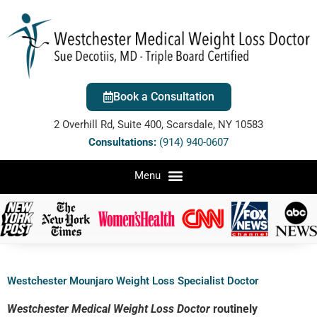
Book a Consultation
2 Overhill Rd, Suite 400, Scarsdale, NY 10583
Consultations:
(914) 940-0607
Westchester Mounjaro Weight Loss Specialist Doctor
Westchester Medical Weight Loss Doctor
routinely