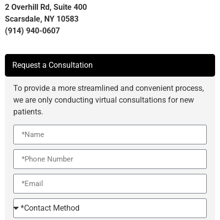
2 Overhill Rd, Suite 400
Scarsdale, NY 10583
(914) 940-0607
Request a Consultation
To provide a more streamlined and convenient process,
we are only conducting virtual consultations for new
patients.
Name
Phone
Email
Contact
Method