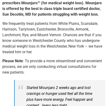
prescribes Mounjaro™ (for medical weight loss). Mounjaro
is offered by the best in class triple board certified doctor,
Sue Decotiis, MD for patients struggling with weight loss.
We frequently treat patients from White Plains, Scarsdale,
Harrison, Tarrytown, Eastchester, Bronxville, Armonk,
Larchmont, Rye, and Mount Vernon. Chances are that if you
know someone in Westchester County who has undergone
medical weight loss in the Westchester, New York – we have
treated him or her.
Please Note
: To provide a more streamlined and convenient
process, we are only conducting virtual consultations for
new patients.
Started Mounjaro 2 weeks ago and lost
cravings or hunger used feel all the time
plus have more energy. Feel happier and
content. Jeans less tight.