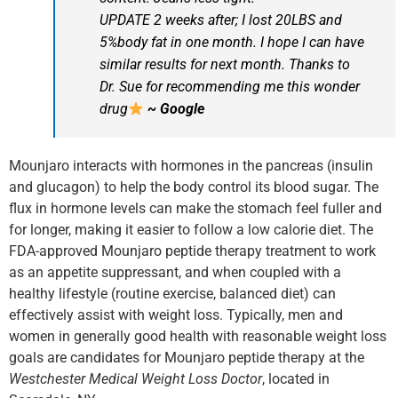
UPDATE 2 weeks after; I lost 20LBS and
5%body fat in one month. I hope I can have
similar results for next month. Thanks to
Dr. Sue for recommending me this wonder
drug
~ Google
Mounjaro interacts with hormones in the pancreas (insulin
and glucagon) to help the body control its blood sugar. The
flux in hormone levels can make the stomach feel fuller and
for longer, making it easier to follow a low calorie diet. The
FDA-approved Mounjaro peptide therapy treatment to work
as an appetite suppressant, and when coupled with a
healthy lifestyle (routine exercise, balanced diet) can
effectively assist with weight loss. Typically, men and
women in generally good health with reasonable weight loss
goals are candidates for Mounjaro peptide therapy at the
Westchester Medical Weight Loss Doctor
, located in