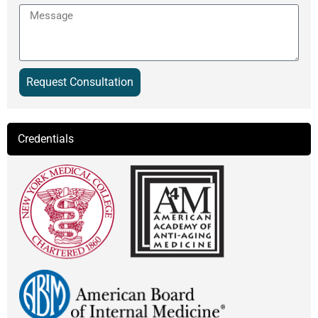
Message
Request Consultation
Alternative:
Credentials