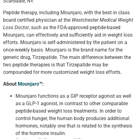
Scarsdale, NY.
Peptide therapy, including Mounjaro, with the best in class
board certified physician at the
Westchester Medical Weight
Loss Doctor
, such as the FDA-approved peptide-based
Mounjaro, can effectively and sufficiently aid in weight loss
efforts. Mounjaro is self-administered by the patient on a
once-weekly basis. Mounjaro is the brand name for the
generic drug, Tirzepatide. The main difference between the
two peptide therapies is that Tirzepatide may be
compounded for more customized weight loss efforts.
About
Mounjaro
™
:
Mounjaro functions as a GIP receptor agonist as well
as a GLP-1 agonist, in contrast to other comparable
peptide-based weight loss treatments. In order to
control hunger, the human body produces additional
hormones, notably one that is related to the synthesis
of the hormone insulin.