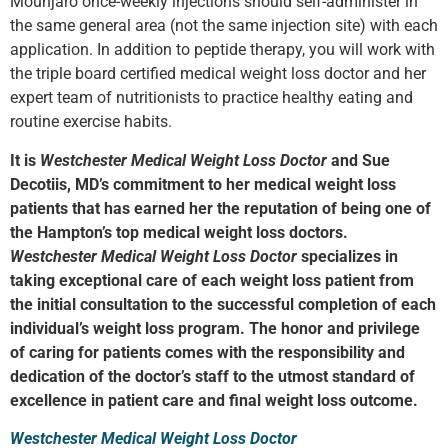
Mounjaro once-weekly injections should self-administer in
the same general area (not the same injection site) with each
application. In addition to peptide therapy, you will work with
the triple board certified medical weight loss doctor and her
expert team of nutritionists to practice healthy eating and
routine exercise habits.
It is
Westchester Medical Weight Loss Doctor
and Sue
Decotiis, MD’s commitment to her medical weight loss
patients that has earned her the reputation of being one of
the Hampton’s top medical weight loss doctors.
Westchester Medical Weight Loss Doctor
specializes in
taking exceptional care of each weight loss patient from
the initial consultation to the successful completion of each
individual’s weight loss program. The honor and privilege
of caring for patients comes with the responsibility and
dedication of the doctor’s staff to the utmost standard of
excellence in patient care and final weight loss outcome.
Westchester Medical Weight Loss Doctor